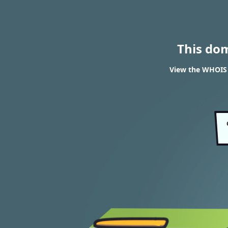
This do
View the WHOIS r