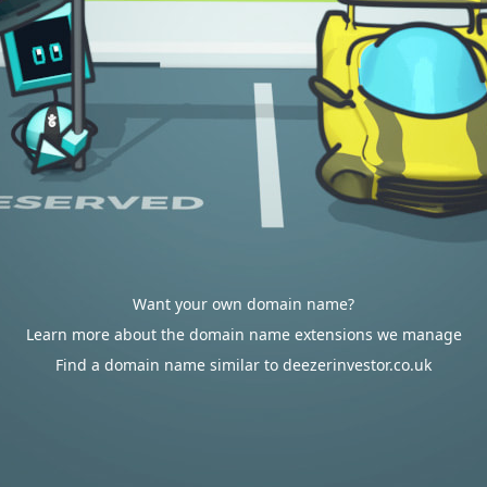
Want your own domain name?
Learn more about the domain name extensions we manage
Find a domain name similar to deezerinvestor.co.uk