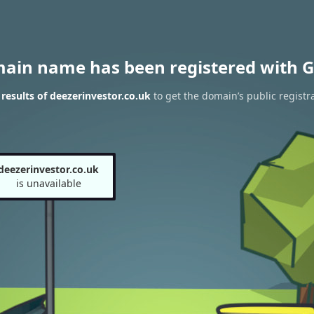
main name has been registered with G
esults of deezerinvestor.co.uk
to get the domain’s public registr
deezerinvestor.co.uk
is unavailable