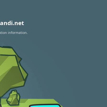
andi.net
ation information.